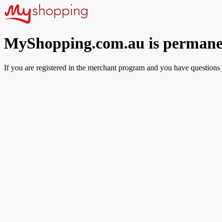
MyShopping.com.au is permanen
If you are registered in the merchant program and you have questions